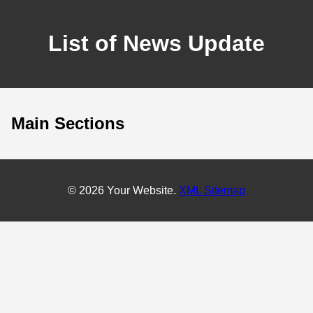
List of News Update
Main Sections
© 2026 Your Website.
XML Sitemap